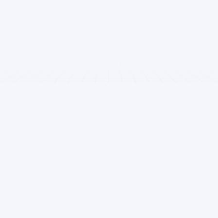
MBBS admissions in India & abroad. Transparent guidance
since 2006.
Quick Links
Rank Predictors
Home
NEET UG Rank Predictor