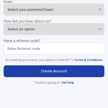
Exam
How did you hear about us?
Have a referral code?
By creating an account, you agree to RankGPT’s
Terms & Conditions
Create Account
Trouble signing in?
Get Help