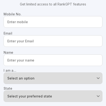
Get limited access to all RankGPT features
Mobile No.
Email
Name
I am a...
State