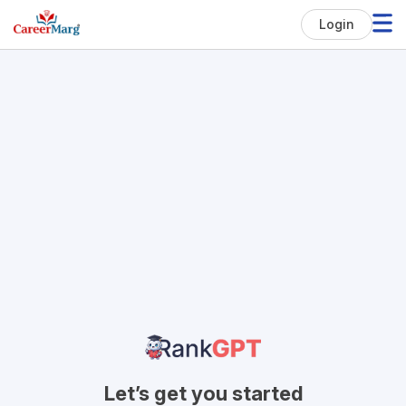
Login
Let’s get you started